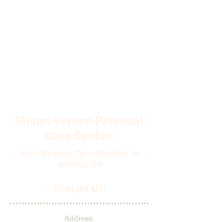
Mount Vernon Personal
Care Center:
Your Respite Care Solution in
Atlanta, GA
Contact Us:
Address: