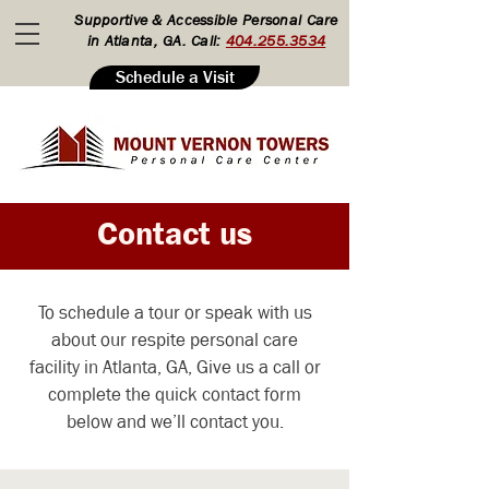
Supportive & Accessible Personal Care
in Atlanta, GA. Call:
404.255.3534
Schedule a Visit
Contact us
To schedule a tour or speak with us
about our respite personal care
facility in Atlanta, GA, Give us a call or
complete the quick contact form
below and we’ll contact you.