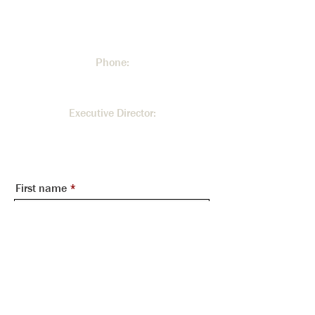
300 Johnson Ferry Road NE.
Atlanta, GA 30328
Phone:
404.255.3534
Executive Director:
Rita Malone -
rita@mountvernontowers.com
First name
Last name
Email