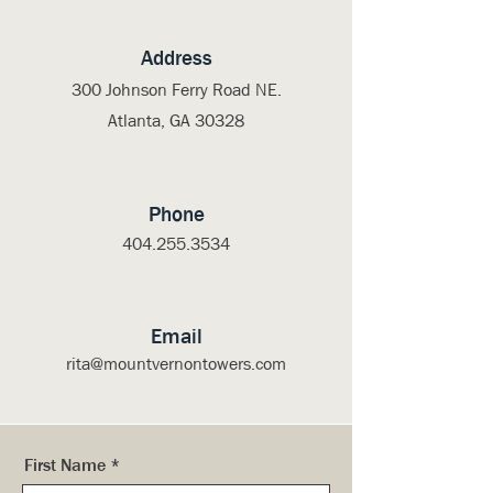
Address
300 Johnson Ferry Road NE.
Atlanta, GA 30328
Phone
404.255.3534
Email
rita@mountvernontowers.com
First Name