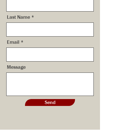
Last Name
Email
Message
Send