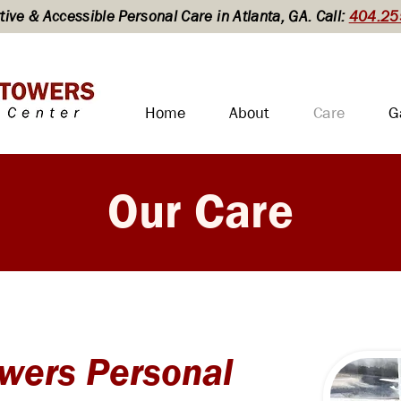
ive & Accessible Personal Care in Atlanta, GA. Call:
404.25
Home
About
Care
G
Our Care
wers Personal