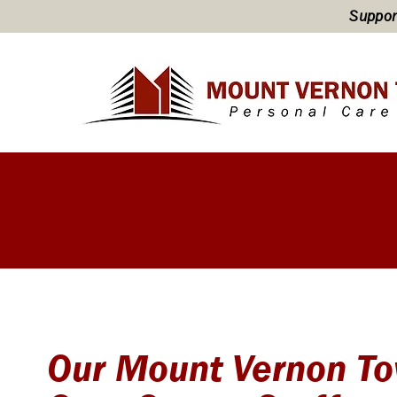
Support
Our Mount Vernon To