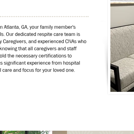
n Atlanta, GA, your family member's
ls. Our dedicated respite care team is
xy Caregivers, and experienced CNAs who
nowing that all caregivers and staff
 the necessary certifications to
significant experience from hospital
 care and focus for your loved one.