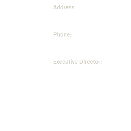
Address:
300 Johnson Ferry Road NE. A
Phone:
404.255.3534
Executive Director:
Rita Malone -
rita@mountvern