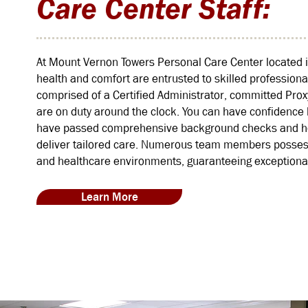
Care Center Staff:
At Mount Vernon Towers Personal Care Center located i
health and comfort are entrusted to skilled professiona
comprised of a Certified Administrator, committed Pro
are on duty around the clock. You can have confidence k
have passed comprehensive background checks and hold
deliver tailored care. Numerous team members possess 
and healthcare environments, guaranteeing exceptional
Learn More