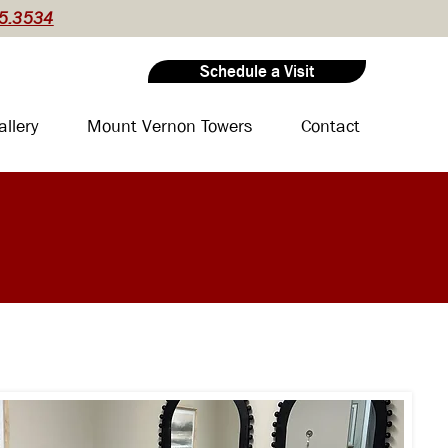
5.3534
Schedule a Visit
allery
Mount Vernon Towers
Contact