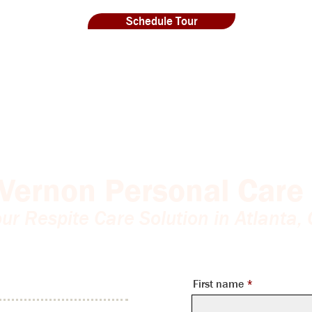
Schedule Tour
Vernon Personal Care 
ur Respite Care Solution in Atlanta,
First name