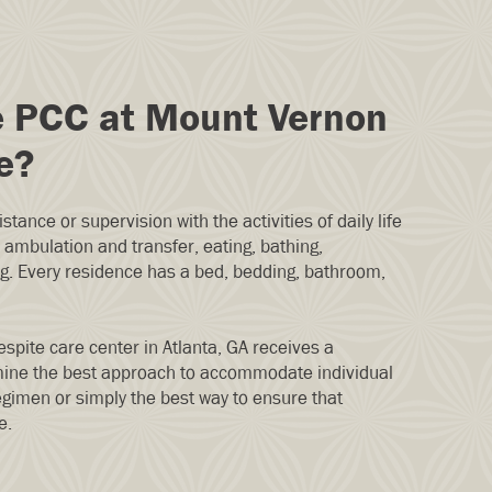
e PCC at Mount Vernon
e?
stance or supervision with the activities of daily life
ambulation and transfer, eating, bathing,
ng. Every residence has a bed, bedding, bathroom,
espite care center in Atlanta, GA receives a
ine the best approach to accommodate individual
gimen or simply the best way to ensure that
e.