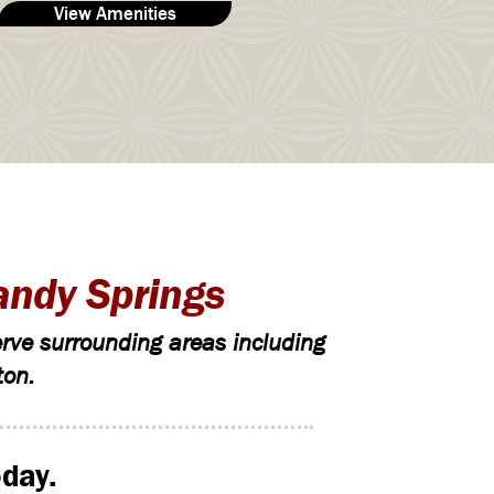
View Amenities
andy Springs
rve surrounding areas including
ton.
day.