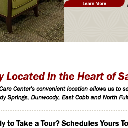
Learn More
y Located in the Heart of S
are Center's convenient location allows us to se
dy Springs, Dunwoody, East Cobb and North Ful
y to Take a Tour? Schedules Yours To