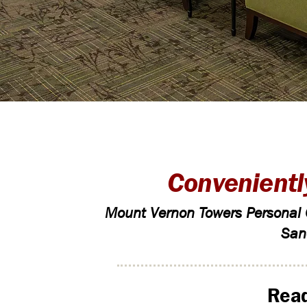
Convenientl
Mount Vernon Towers Personal C
San
Read