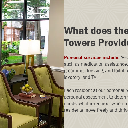
What does th
Towers Provid
Personal services include:
Assi
such as medication assistance, 
grooming, dressing, and toileti
lavatory, and TV.
Each resident at our personal r
personal assessment to determ
needs, whether a medication re
residents move freely and thriv