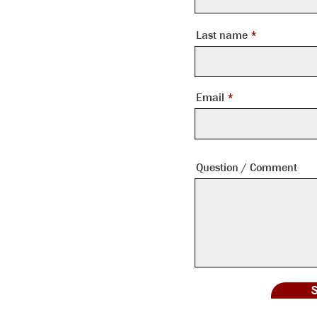
Last name
tlanta, GA 30328
Email
Question / Comment
ontowers.com
S